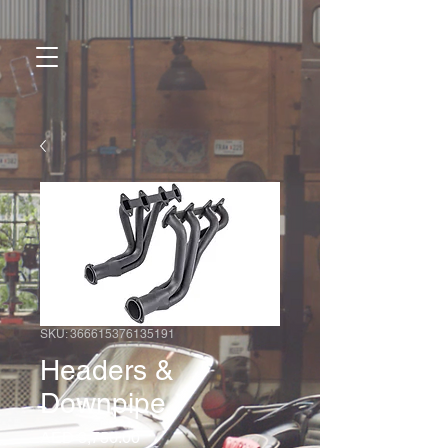
SKU: 366615376135191
Headers &
Downpipe
Price
AED 3,750.00