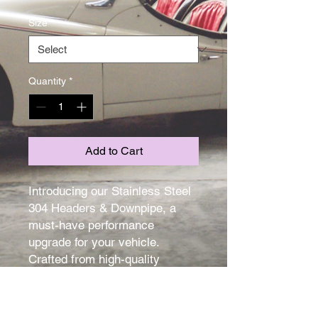
Size
*
Quantity
*
Add to Cart
Introducing our Stainless Steel 
304 Headers & Downpipe, a 
must-have performance 
upgrade for your vehicle. 
Crafted from high-quality 
stainless steel, these headers 
and downpipe are designed to 
enhance the overall 