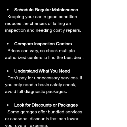
Schedule Regular Maintenance
  Keeping your car in good condition 
reduces the chances of failing an 
inspection and needing costly repairs.
Compare Inspection Centers
  Prices can vary, so check multiple 
authorized centers to find the best deal.
Understand What You Need
  Don’t pay for unnecessary services. If 
you only need a basic safety check, 
avoid full diagnostic packages.
Look for Discounts or Packages
  Some garages offer bundled services 
or seasonal discounts that can lower 
your overall expense.