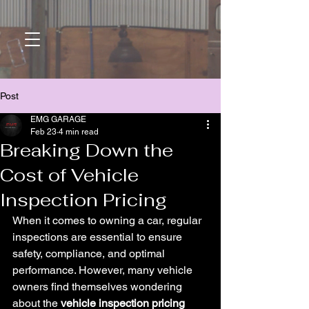
Post
EMG GARAGE
Feb 23
4 min read
Breaking Down the
Cost of Vehicle
Inspection Pricing
When it comes to owning a car, regular 
inspections are essential to ensure 
safety, compliance, and optimal 
performance. However, many vehicle 
owners find themselves wondering 
about the 
vehicle inspection pricing