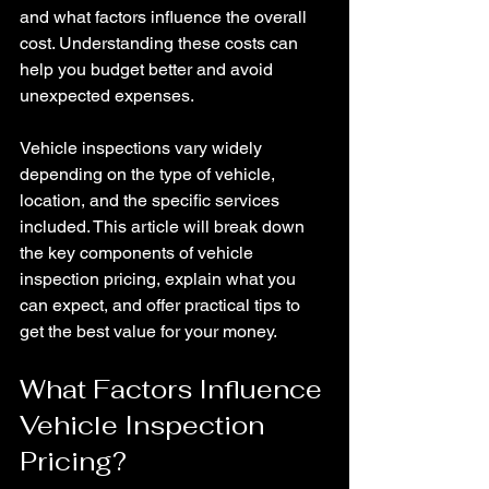
and what factors influence the overall 
cost. Understanding these costs can 
help you budget better and avoid 
unexpected expenses.
Vehicle inspections vary widely 
depending on the type of vehicle, 
location, and the specific services 
included. This article will break down 
the key components of vehicle 
inspection pricing, explain what you 
can expect, and offer practical tips to 
get the best value for your money.
What Factors Influence 
Vehicle Inspection 
Pricing?