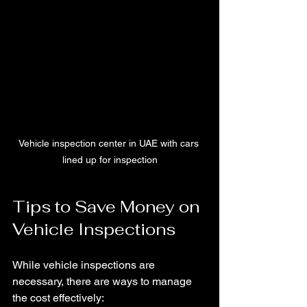
Vehicle inspection center in UAE with cars 
lined up for inspection
Tips to Save Money on 
Vehicle Inspections
While vehicle inspections are 
necessary, there are ways to manage 
the cost effectively: