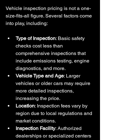
Vehicle inspection pricing is not a one-
size-fits-all figure. Several factors come 
into play, including:
Type of Inspection
: Basic safety 
checks cost less than 
comprehensive inspections that 
include emissions testing, engine 
diagnostics, and more.
Vehicle Type and Age
: Larger 
vehicles or older cars may require 
more detailed inspections, 
increasing the price.
Location
: Inspection fees vary by 
region due to local regulations and 
market conditions.
Inspection Facility
: Authorized 
dealerships or specialized centers 