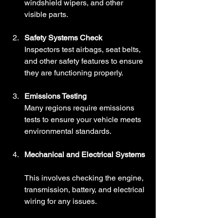
windshield wipers, and other 
visible parts.
Safety Systems Check
Inspectors test airbags, seat belts, 
and other safety features to ensure 
they are functioning properly.
Emissions Testing
Many regions require emissions 
tests to ensure your vehicle meets 
environmental standards.
Mechanical and Electrical Systems
This involves checking the engine, 
transmission, battery, and electrical 
wiring for any issues.