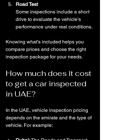
Road Test
Some inspections include a short 
drive to evaluate the vehicle’s 
performance under real conditions.
Knowing what’s included helps you 
compare prices and choose the right 
inspection package for your needs.
How much does it cost 
to get a car inspected 
in UAE?
In the UAE, vehicle inspection pricing 
depends on the emirate and the type of 
vehicle. For example: