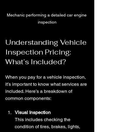
Mechanic performing a detailed car engine 
inspection
Understanding Vehicle 
Inspection Pricing: 
What’s Included?
When you pay for a vehicle inspection, 
it’s important to know what services are 
included. Here’s a breakdown of 
common components:
Visual Inspection
This includes checking the 
condition of tires, brakes, lights, 