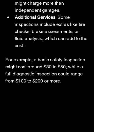
might charge more than 
independent garages.
Additional Services
: Some 
inspections include extras like tire 
checks, brake assessments, or 
fluid analysis, which can add to the 
cost.
For example, a basic safety inspection 
might cost around $30 to $50, while a 
full diagnostic inspection could range 
from $100 to $200 or more.