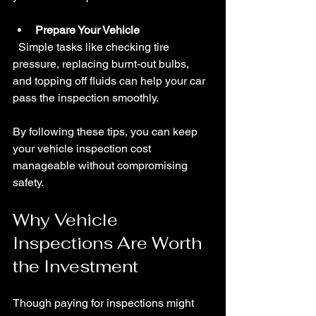
Prepare Your Vehicle
  Simple tasks like checking tire 
pressure, replacing burnt-out bulbs, 
and topping off fluids can help your car 
pass the inspection smoothly.
By following these tips, you can keep 
your vehicle inspection cost 
manageable without compromising 
safety.
Why Vehicle 
Inspections Are Worth 
the Investment
Though paying for inspections might 