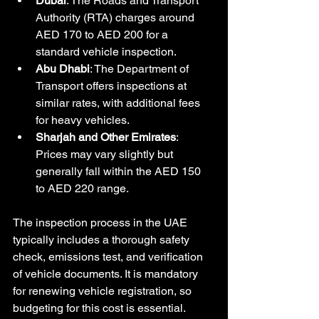
Dubai
: The Roads and Transport 
Authority (RTA) charges around 
AED 170 to AED 200 for a 
standard vehicle inspection.
Abu Dhabi
: The Department of 
Transport offers inspections at 
similar rates, with additional fees 
for heavy vehicles.
Sharjah and Other Emirates
: 
Prices may vary slightly but 
generally fall within the AED 150 
to AED 220 range.
The inspection process in the UAE 
typically includes a thorough safety 
check, emissions test, and verification 
of vehicle documents. It is mandatory 
for renewing vehicle registration, so 
budgeting for this cost is essential.