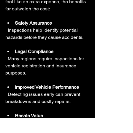
feel like an extra expense, the benefits 
far outweigh the cost:
Safety Assurance
  Inspections help identify potential 
hazards before they cause accidents.
Legal Compliance
  Many regions require inspections for 
vehicle registration and insurance 
purposes.
Improved Vehicle Performance
  Detecting issues early can prevent 
breakdowns and costly repairs.
Resale Value
  A well-maintained vehicle with a clean 
inspection record is more attractive to 